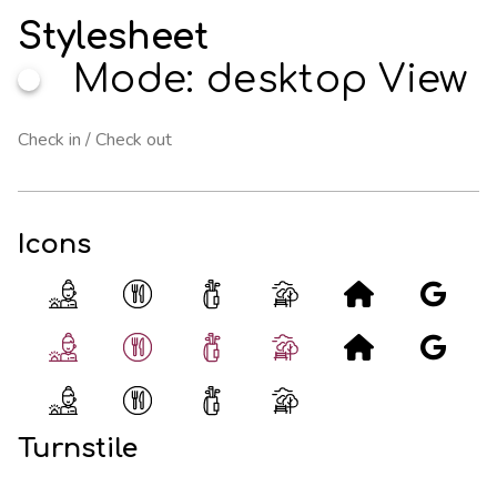
Stylesheet
Mode: desktop View
Icons
Turnstile