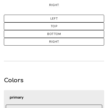
RIGHT
LEFT
TOP
BOTTOM
RIGHT
Colors
primary