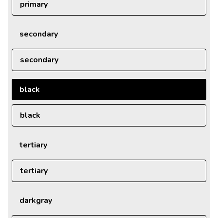
primary
secondary
secondary
black
black
tertiary
tertiary
darkgray