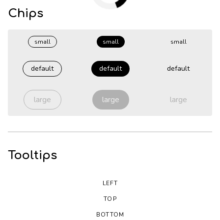
Chips
small
small
small
default
default
default
large
large
large
Tooltips
LEFT
TOP
BOTTOM