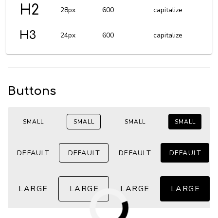
H2
28px
600
capitalize
H3
24px
600
capitalize
Buttons
SMALL
SMALL
SMALL
SMALL
DEFAULT
DEFAULT
DEFAULT
DEFAULT
LARGE
LARGE
LARGE
LARGE