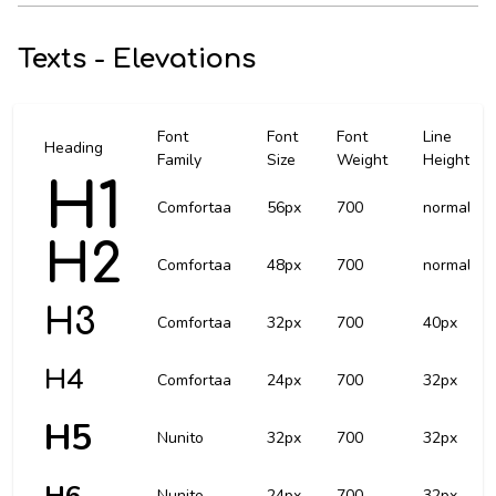
Texts - Elevations
Font
Font
Font
Line
Heading
Family
Size
Weight
Height
H1
Comfortaa
56px
700
normal
H2
Comfortaa
48px
700
normal
H3
Comfortaa
32px
700
40px
H4
Comfortaa
24px
700
32px
H5
Nunito
32px
700
32px
Nunito
24px
700
32px