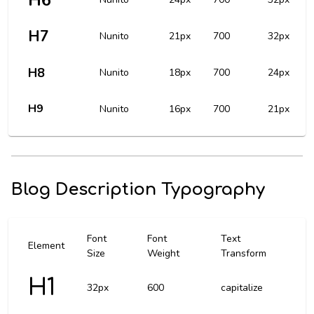
H6
H7
Nunito
21px
700
32px
H8
Nunito
18px
700
24px
H9
Nunito
16px
700
21px
Blog Description Typography
Font
Font
Text
Element
Size
Weight
Transform
H1
32px
600
capitalize