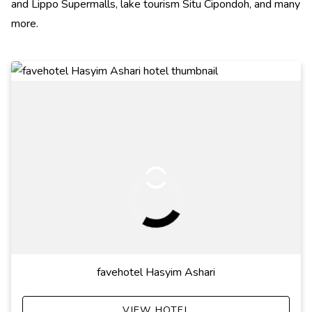
and Lippo Supermalls, lake tourism Situ Cipondoh, and many
more.
favehotel Hasyim Ashari
VIEW HOTEL