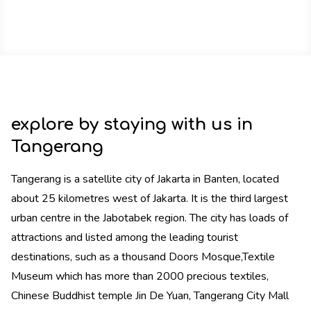
explore by staying with us in
Tangerang
Tangerang is a satellite city of Jakarta in Banten, located
about 25 kilometres west of Jakarta. It is the third largest
urban centre in the Jabotabek region. The city has loads of
attractions and listed among the leading tourist
destinations, such as a thousand Doors Mosque,Textile
Museum which has more than 2000 precious textiles,
Chinese Buddhist temple Jin De Yuan, Tangerang City Mall