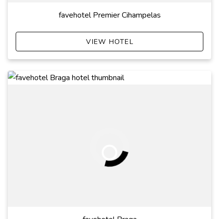
favehotel Premier Cihampelas
VIEW HOTEL