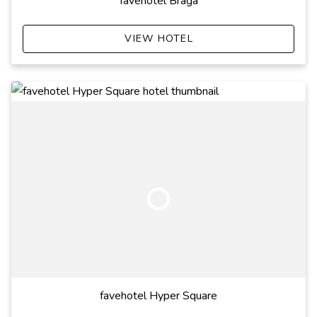
favehotel Braga
VIEW HOTEL
favehotel Hyper Square