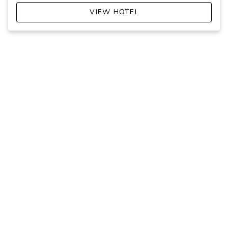
VIEW HOTEL