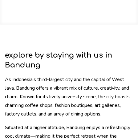
explore by staying with us in
Bandung
As Indonesia’s third-largest city and the capital of West
Java, Bandung offers a vibrant mix of culture, creativity, and
charm. Known for its lively university scene, the city boasts
charming coffee shops, fashion boutiques, art galleries,
factory outlets, and an array of dining options.
Situated at a higher altitude, Bandung enjoys a refreshingly
cool climate—making it the perfect retreat when the