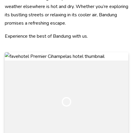
weather elsewhere is hot and dry. Whether you’re exploring
its bustling streets or relaxing in its cooler air, Bandung
promises a refreshing escape.
Experience the best of Bandung with us.